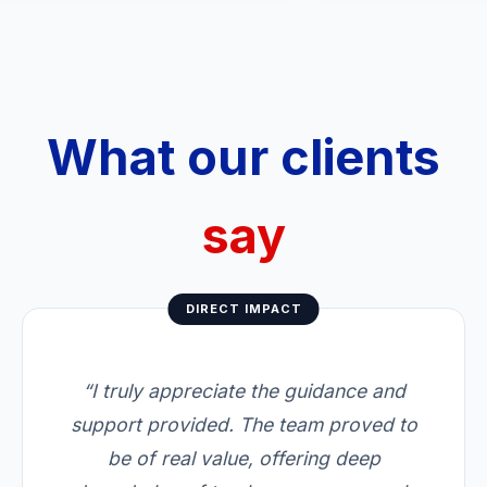
What our clients
say
DIRECT IMPACT
“I truly appreciate the guidance and
support provided. The team proved to
be of real value, offering deep