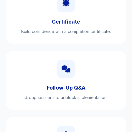
Certificate
Build confidence with a completion certificate.
Follow-Up Q&A
Group sessions to unblock implementation.