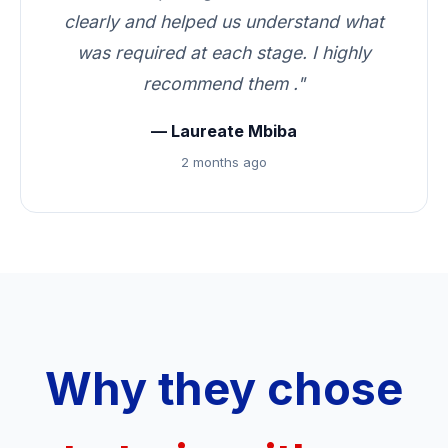
clearly and helped us understand what
was required at each stage. I highly
recommend them ."
— Laureate Mbiba
2 months ago
Why they chose