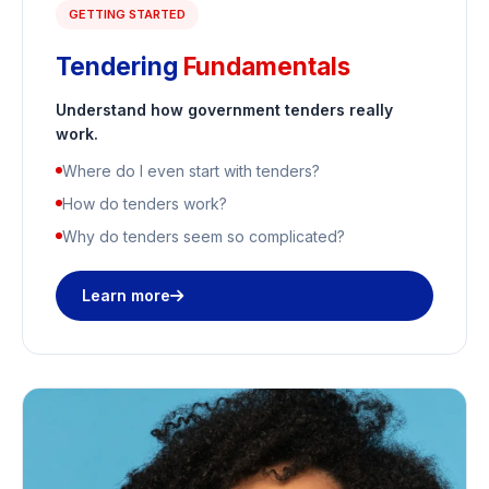
GETTING STARTED
Tendering
Fundamentals
Understand how government tenders really
work.
Where do I even start with tenders?
How do tenders work?
Why do tenders seem so complicated?
Learn more