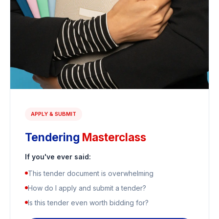
APPLY & SUBMIT
Tendering
Masterclass
If you've ever said:
This tender document is overwhelming
How do I apply and submit a tender?
Is this tender even worth bidding for?