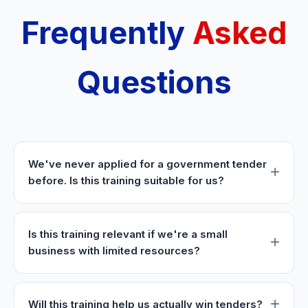
Frequently
Asked
Questions
We've never applied for a government tender
before. Is this training suitable for us?
Is this training relevant if we're a small
business with limited resources?
Will this training help us actually win tenders?