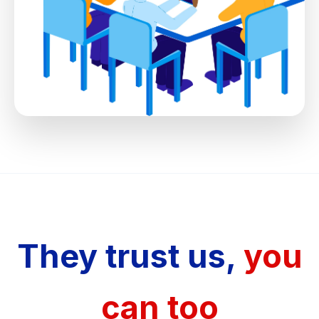
They trust us,
you
can too