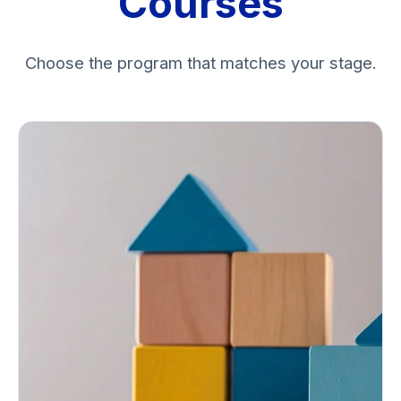
Courses
Choose the program that matches your stage.