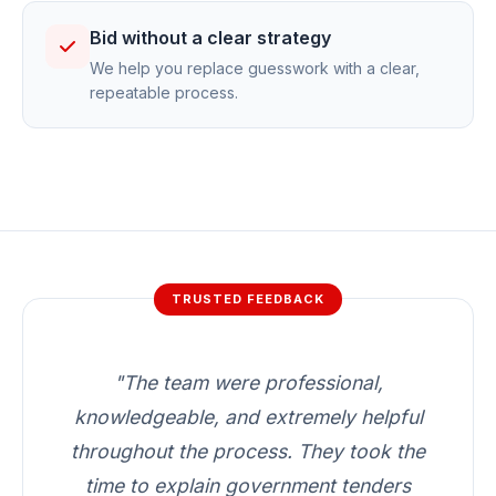
Bid without a clear strategy
We help you replace guesswork with a clear,
repeatable process.
TRUSTED FEEDBACK
"The team were professional,
knowledgeable, and extremely helpful
throughout the process. They took the
time to explain government tenders