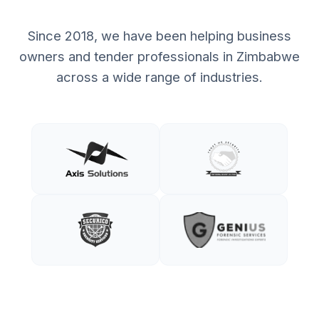
Since 2018, we have been helping business
owners and tender professionals in Zimbabwe
across a wide range of industries.