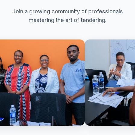
Join a growing community of professionals
mastering the art of tendering.