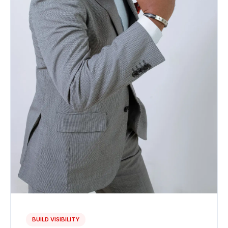
BUILD VISIBILITY