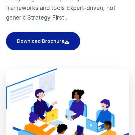
frameworks and tools Expert-driven, not
generic Strategy First .
Download Brochure