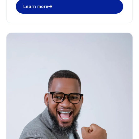
Learn more