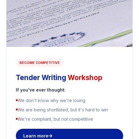
BECOME COMPETITIVE
Tender Writing
Workshop
If you've ever thought:
We don't know why we're losing
We are being shortlisted, but it's hard to win
We're compliant, but not competitive
Learn more