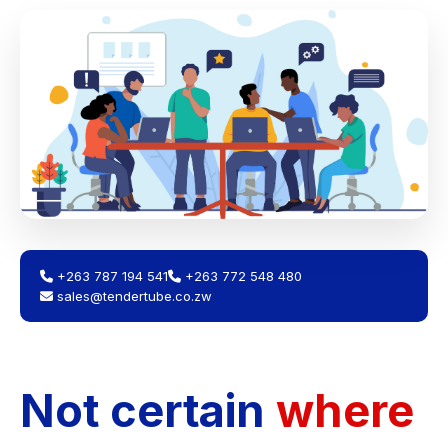
+263 787 194 541
+263 772 548 480
sales@tendertube.co.zw
Not certain
where