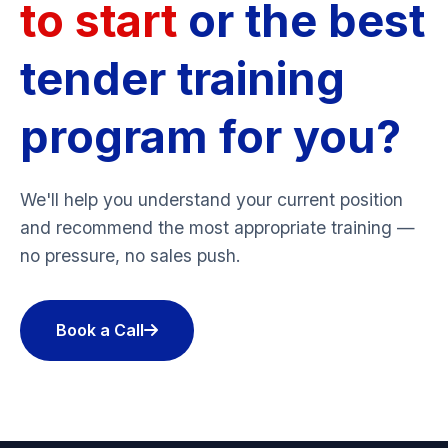
to start
or the best
tender training
program for you?
We'll help you understand your current position
and recommend the most appropriate training —
no pressure, no sales push.
Book a Call