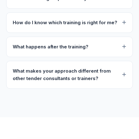
How do I know which training is right for me?
What happens after the training?
What makes your approach different from
other tender consultants or trainers?