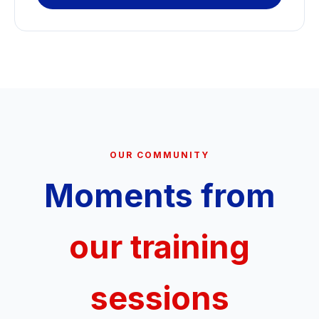
OUR COMMUNITY
Moments from
our training
sessions