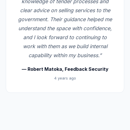
knowledge of tender processes and
clear advice on selling services to the
government. Their guidance helped me
understand the space with confidence,
and I look forward to continuing to
work with them as we build internal
capability within my business.”
— Robert Matoka, Feedback Security
4 years ago