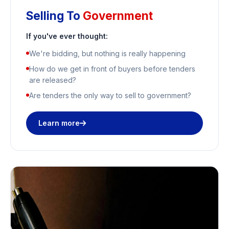
Selling To
Government
If you've ever thought:
We're bidding, but nothing is really happening
How do we get in front of buyers before tenders
are released?
Are tenders the only way to sell to government?
Learn more