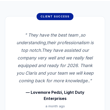
CLIENT SUCCESS
" They have the best team ,so
understanding,their professionalism is
top notch.They have assisted our
company very well and we really feel
equipped and ready for 2026. Thank
you Claris and your team we will keep
coming back for more knowledge.."
— Lovemore Pedzi, Light Duty
Enterprises
a month ago