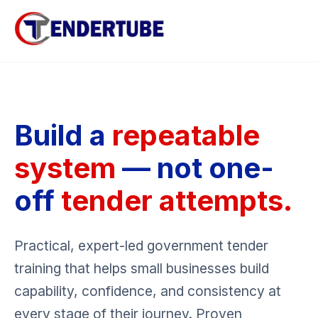
Build a
repeatable
system
— not one-
off
tender attempts.
Practical, expert-led government tender
training that helps small businesses build
capability, confidence, and consistency at
every stage of their journey. Proven