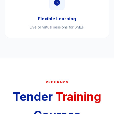
Flexible Learning
Live or virtual sessions for SMEs.
PROGRAMS
Tender
Training