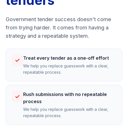
tenders
Government tender success doesn't come
from trying harder. It comes from having a
strategy and a repeatable system.
Treat every tender as a one-off effort
We help you replace guesswork with a clear,
repeatable process.
Rush submissions with no repeatable
process
We help you replace guesswork with a clear,
repeatable process.