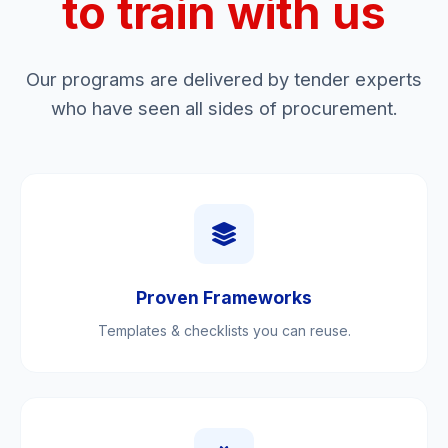
to train with us
Our programs are delivered by tender experts
who have seen all sides of procurement.
Proven Frameworks
Templates & checklists you can reuse.