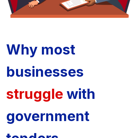
Why most
businesses
struggle
with
government